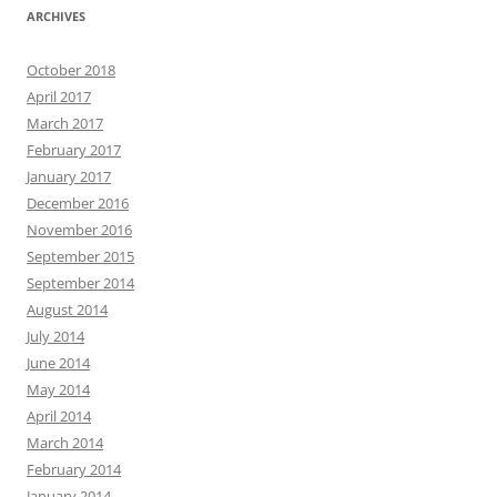
ARCHIVES
October 2018
April 2017
March 2017
February 2017
January 2017
December 2016
November 2016
September 2015
September 2014
August 2014
July 2014
June 2014
May 2014
April 2014
March 2014
February 2014
January 2014