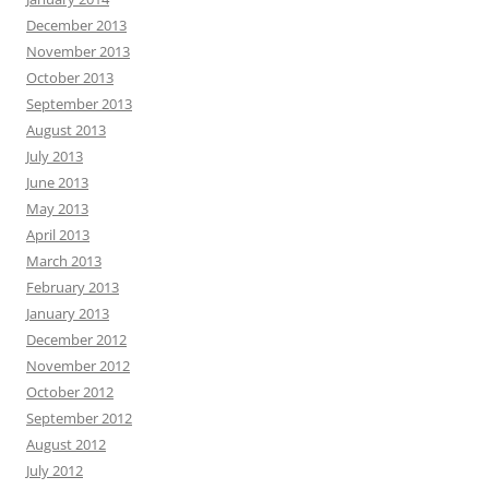
December 2013
November 2013
October 2013
September 2013
August 2013
July 2013
June 2013
May 2013
April 2013
March 2013
February 2013
January 2013
December 2012
November 2012
October 2012
September 2012
August 2012
July 2012