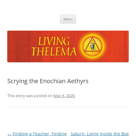
Skip
to
Living Thelema
content
Living Thelema | Practical Instruction in Thelemic Magick and
Mysticism by Dr. David Shoemaker
Menu
Scrying the Enochian Aethyrs
This entry was posted on
May 6, 2020
.
Post
←
Finding a Teacher, Finding
Saturn: Living Inside the Box