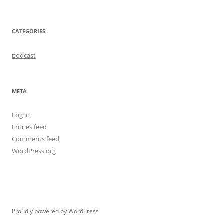
CATEGORIES
podcast
META
Log in
Entries feed
Comments feed
WordPress.org
Proudly powered by WordPress