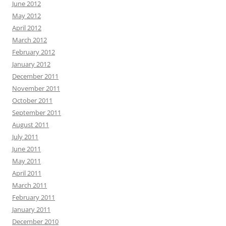
June 2012
May 2012
April 2012
March 2012
February 2012
January 2012
December 2011
November 2011
October 2011
September 2011
August 2011
July 2011
June 2011
May 2011
April 2011
March 2011
February 2011
January 2011
December 2010