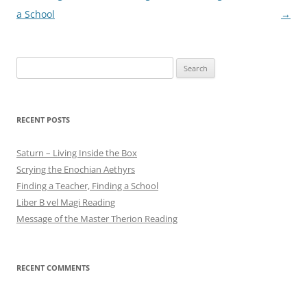
navigation
a School
→
Search
for:
RECENT POSTS
Saturn – Living Inside the Box
Scrying the Enochian Aethyrs
Finding a Teacher, Finding a School
Liber B vel Magi Reading
Message of the Master Therion Reading
RECENT COMMENTS