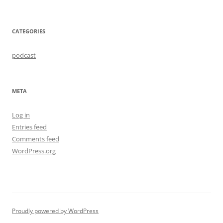
CATEGORIES
podcast
META
Log in
Entries feed
Comments feed
WordPress.org
Proudly powered by WordPress