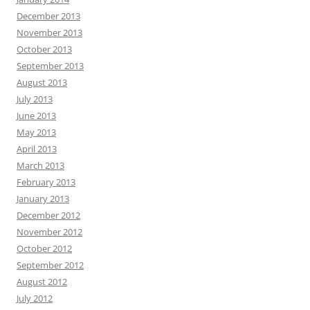
December 2013
November 2013
October 2013
September 2013
August 2013
July 2013
June 2013
May 2013
April 2013
March 2013
February 2013
January 2013
December 2012
November 2012
October 2012
September 2012
August 2012
July 2012