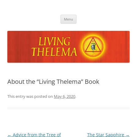
Skip
to
Living Thelema
content
Living Thelema | Practical Instruction in Thelemic Magick and
Mysticism by Dr. David Shoemaker
Menu
About the “Living Thelema” Book
This entry was posted on
May 6, 2020
.
Post
←
Advice from the Tree of
The Star Sapphire
→