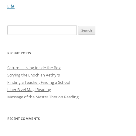
navigation
Life
Search
for:
RECENT POSTS
Saturn – Living Inside the Box
Scrying the Enochian Aethyrs
Finding a Teacher, Finding a School
Liber B vel Magi Reading
Message of the Master Therion Reading
RECENT COMMENTS