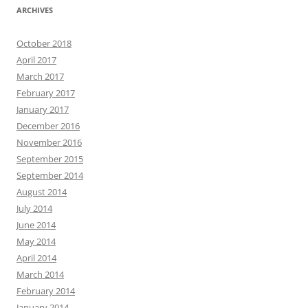
ARCHIVES
October 2018
April 2017
March 2017
February 2017
January 2017
December 2016
November 2016
September 2015
September 2014
August 2014
July 2014
June 2014
May 2014
April 2014
March 2014
February 2014
January 2014