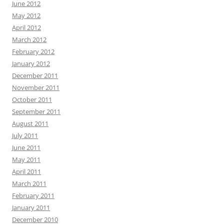
June 2012
May 2012
April 2012
March 2012
February 2012
January 2012
December 2011
November 2011
October 2011
September 2011
August 2011
July 2011
June 2011
May 2011
April 2011
March 2011
February 2011
January 2011
December 2010