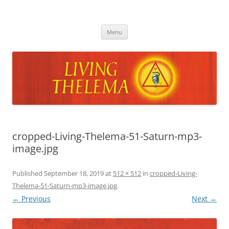
Skip
to
Living Thelema
content
Living Thelema | Practical Instruction in Thelemic Magick and
Mysticism by Dr. David Shoemaker
Menu
cropped-Living-Thelema-51-Saturn-mp3-
image.jpg
Published
September 18, 2019
at
512 × 512
in
cropped-Living-
Thelema-51-Saturn-mp3-image.jpg
.
← Previous
Next →