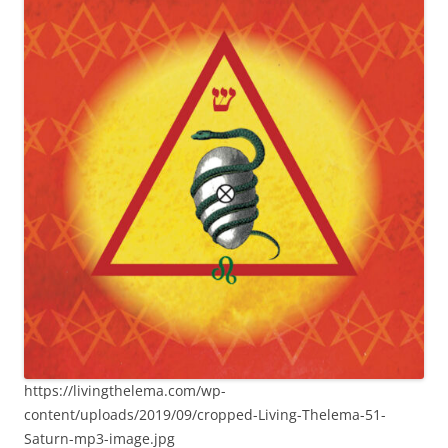
https://livingthelema.com/wp-
content/uploads/2019/09/cropped-Living-Thelema-51-
Saturn-mp3-image.jpg