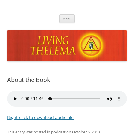
Skip
to
Living Thelema
content
Living Thelema | Practical Instruction in Thelemic Magick and
Mysticism by Dr. David Shoemaker
Menu
About the Book
Right-click to download audio file
This entry was posted in
podcast
on
October 5, 2013
.