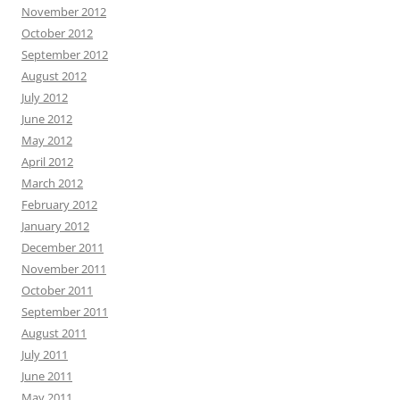
November 2012
October 2012
September 2012
August 2012
July 2012
June 2012
May 2012
April 2012
March 2012
February 2012
January 2012
December 2011
November 2011
October 2011
September 2011
August 2011
July 2011
June 2011
May 2011