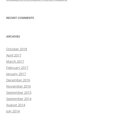
RECENT COMMENTS
ARCHIVES
October 2018
April 2017
March 2017
February 2017
January 2017
December 2016
November 2016
September 2015
September 2014
August 2014
July 2014