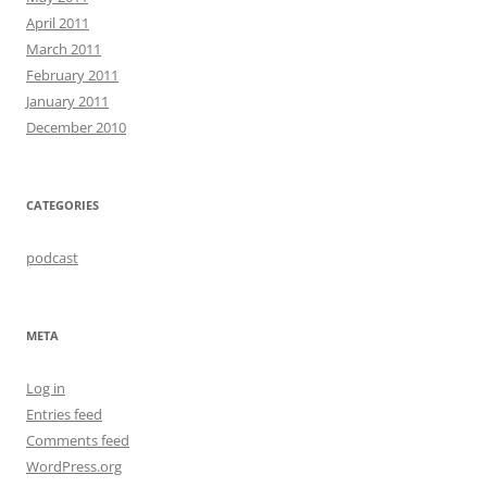
April 2011
March 2011
February 2011
January 2011
December 2010
CATEGORIES
podcast
META
Log in
Entries feed
Comments feed
WordPress.org