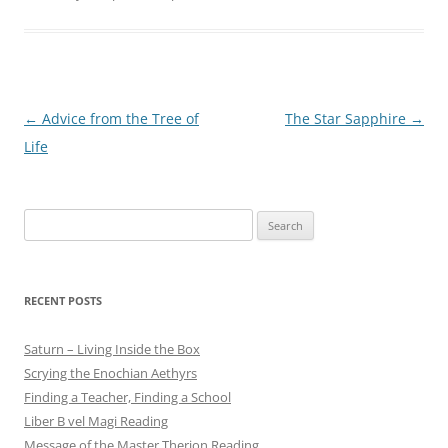
Post
←
Advice from the Tree of
The Star Sapphire
→
navigation
Life
Search
for:
RECENT POSTS
Saturn – Living Inside the Box
Scrying the Enochian Aethyrs
Finding a Teacher, Finding a School
Liber B vel Magi Reading
Message of the Master Therion Reading