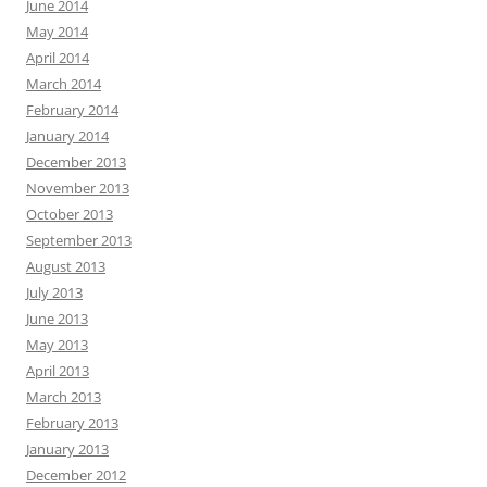
June 2014
May 2014
April 2014
March 2014
February 2014
January 2014
December 2013
November 2013
October 2013
September 2013
August 2013
July 2013
June 2013
May 2013
April 2013
March 2013
February 2013
January 2013
December 2012